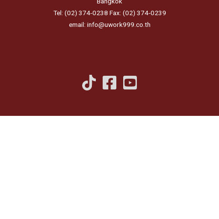
Bangkok
Tel: (02) 374-0238 Fax: (02) 374-0239
email: info@uwork999.co.th