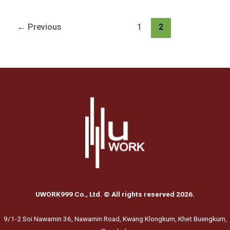
←
Previous
1
2
UWORK999 Co., Ltd. © All rights reserved 2026.
9/1-2 Soi Nawamin 36, Nawamin Road, Kwang Klongkum, Khet Buengkum,