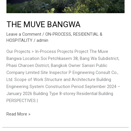
THE MUVE BANGWA
Leave a Comment
/
ON-PROCESS
,
RESIDENTIAL &
HOSPITALITY
/
admin
Our Projects > In-Process Projects Project The Muve
Bangwa Location Soi Petchkasem 38, Bang Wa Subdistrict,
Phasi Charoen District, Bangkok Owner Sansiri Public
Company Limited Site Inspector P Engineering Consult Co.,
Ltd. Scope of Work Structure and Architecture Building
Engineering System Construction Period September 2024 –
January 2026 Building Type 8-storey Residential Building
PERSPECTIVES |
Read More »