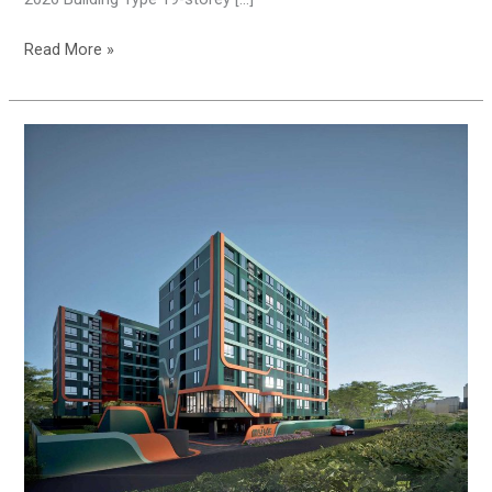
Read More »
THE
MUVE
BANGWA