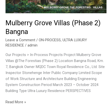
Mulberry Grove Villas (Phase 2)
Bangna
Leave a Comment
/
ON-PROCESS
,
ULTRA LUXURY
RESIDENCE
/
admin
Our Projects > In-Process Projects Project Mulberry Grove
Villas @The Forestias (Phase 2) Location Bangna Road, Km.
7, Bangkok Owner MQDC Town Royal Residence Co., Ltd. Site
Inspector Stonehenge Inter Public Company Limited Scope
of Work Structure and Architecture Building Engineering
System Construction Period March 2023 – October 2024
Building Type Ultra Luxury Residence PERSPECTIVES
Read More »