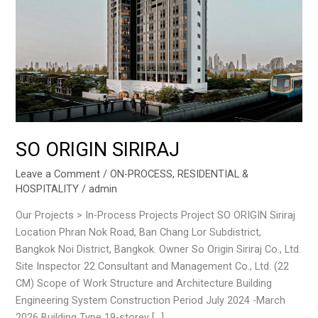
SO ORIGIN SIRIRAJ
Leave a Comment
/
ON-PROCESS
,
RESIDENTIAL &
HOSPITALITY
/
admin
Our Projects > In-Process Projects Project SO ORIGIN Siriraj
Location Phran Nok Road, Ban Chang Lor Subdistrict,
Bangkok Noi District, Bangkok. Owner So Origin Siriraj Co., Ltd.
Site Inspector 22 Consultant and Management Co., Ltd. (22
CM) Scope of Work Structure and Architecture Building
Engineering System Construction Period July 2024 -March
2026 Building Type 19-storey […]