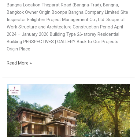
Bangna Location Theparat Road (Bangna-Trad), Bangna,
Bangkok Owner Origin Boonpa Bangna Company Limited Site
Inspector Enlighten Project Management Co., Ltd. Scope of
Work Structure and Architecture Construction Period April
2024 – January 2026 Building Type 26-storey Residential
Building PERSPECTIVES | GALLERY Back to Our Projects
Origin Place
Read More »
Mulberry
Grove
Villas
(Phase
2)
Bangna