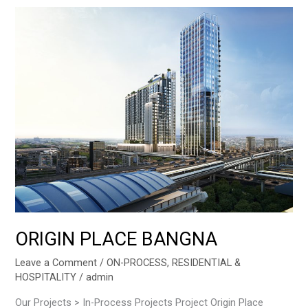
ORIGIN
PLACE
BANGNA
ORIGIN PLACE BANGNA
Leave a Comment
/
ON-PROCESS
,
RESIDENTIAL &
HOSPITALITY
/
admin
Our Projects > In-Process Projects Project Origin Place