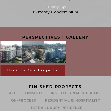
Building Type
8-storey Condominium
PERSPECTIVES
|
GALLERY
Back to Our Projects
FINISHED PROJECTS
ALL
FINISHED
INSTITUTIONAL & PUBLIC
ON-PROCESS
RESIDENTIAL & HOSPITALITY
ULTRA LUXURY RESIDENCE