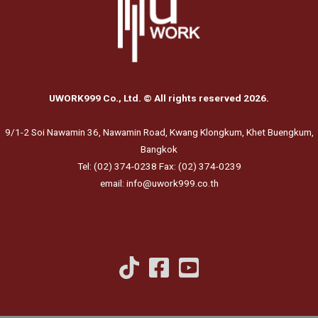
UWORK999 Co., Ltd. © All rights reserved 2026.
9/1-2 Soi Nawamin 36, Nawamin Road, Kwang Klongkum, Khet Buengkum,
Bangkok
Tel: (02) 374-0238 Fax: (02) 374-0239
email: info@uwork999.co.th