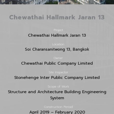
Chewathai Hallmark Jaran 13
Project
Chewathai Hallmark Jaran 13
Location
Soi Charansanitwong 13, Bangkok
Owner
Chewathai Public Company Limited
Site Inspector
Stonehenge Inter Public Company Limited
Scope of Work
Structure and Architecture Building Engineering
System
Construction Period
April 2019 – February 2020