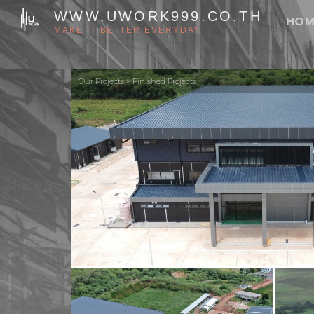
Skip
WWW.UWORK999.CO.TH
HOM
to
MAKE IT BETTER EVERYDAY
content
Our Projects > Finished Projects