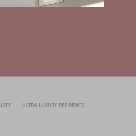
ALITY
ULTRA LUXURY RESIDENCE