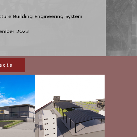
cture Building Engineering System
ember 2023
ects