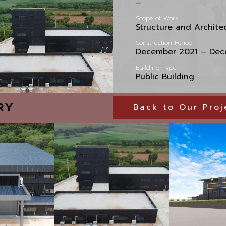
–
Scope of Work
Structure and Archite
Construction Period
December 2021 – Dec
Building Type
Public Building
RY
Back to Our Proj