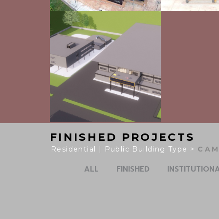
FINISHED PROJECTS
Residential | Public Building Type >
SUP
ALL
FINISHED
INSTITUTION