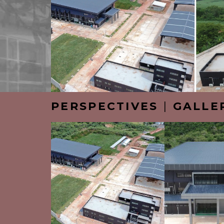
PERSPECTIVES
|
GALLE