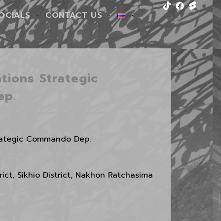
Tiktok
Facebook
OCIALS
CONTACT US
tions Strategic
ep.
trategic Commando Dep.
ict, Sikhio District, Nakhon Ratchasima