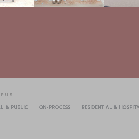
ERLUXURY RESIDENCE
AL & PUBLIC
ON-PROCESS
RESIDENTIAL & HOSPIT