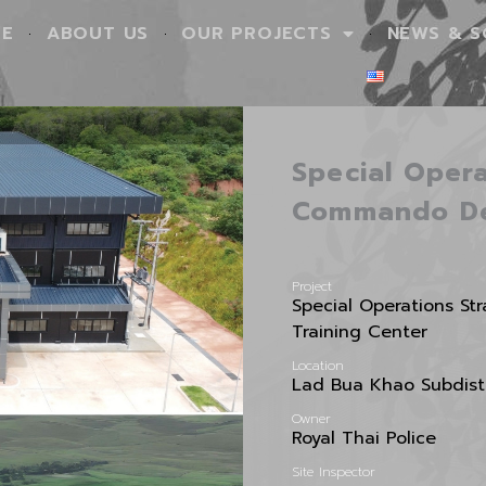
E
ABOUT US
OUR PROJECTS
NEWS & S
Special Opera
Commando D
Project
Special Operations S
Training Center
Location
Lad Bua Khao Subdistr
Owner
Royal Thai Police
Site Inspector