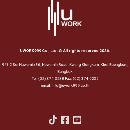
UWORK999 Co., Ltd. © All rights reserved 2026.
9/1-2 Soi Nawamin 36, Nawamin Road, Kwang Klongkum, Khet Buengkum,
Bangkok
Tel: (02) 374-0238 Fax: (02) 374-0239
email: info@uwork999.co.th