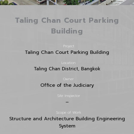
Taling Chan Court Parking
Building
Project
Taling Chan Court Parking Building
Location
Taling Chan District, Bangkok
Owner
Office of the Judiciary
Site Inspector
–
Scope of Work
Structure and Architecture Building Engineering
System