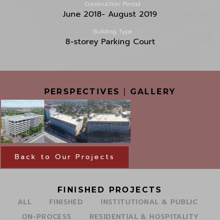
Construction Period
June 2018- August 2019
Building Type
8-storey Parking Court
PERSPECTIVES
|
GALLERY
Back to Our Projects
FINISHED PROJECTS
ALL
FINISHED
INSTITUTIONAL & PUBLIC
ON-PROCESS
RESIDENTIAL & HOSPITALITY