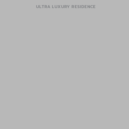
ULTRA LUXURY RESIDENCE