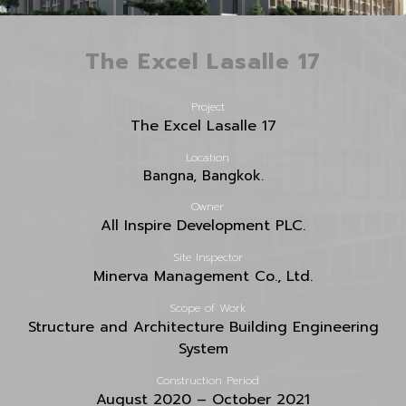
The Excel Lasalle 17
Project
The Excel Lasalle 17
Location
Bangna, Bangkok.
Owner
All Inspire Development PLC.
Site Inspector
Minerva Management Co., Ltd.
Scope of Work
Structure and Architecture Building Engineering
System
Construction Period
August 2020 – October 2021