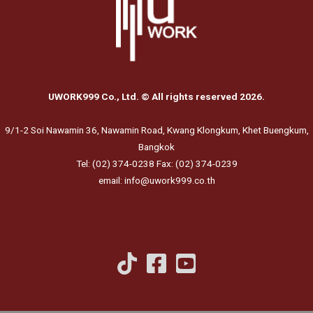
UWORK999 Co., Ltd. © All rights reserved 2026.
9/1-2 Soi Nawamin 36, Nawamin Road, Kwang Klongkum, Khet Buengkum,
Bangkok
Tel: (02) 374-0238 Fax: (02) 374-0239
email: info@uwork999.co.th