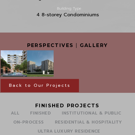
Building Type
4 8-storey Condominiums
PERSPECTIVES
|
GALLERY
Back to Our Projects
FINISHED PROJECTS
ALL
FINISHED
INSTITUTIONAL & PUBLIC
ON-PROCESS
RESIDENTIAL & HOSPITALITY
ULTRA LUXURY RESIDENCE