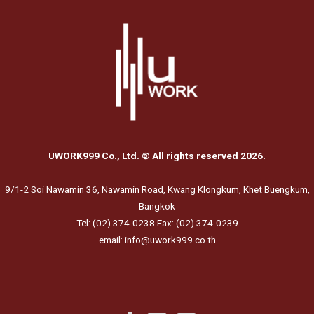
UWORK999 Co., Ltd. © All rights reserved 2026.
9/1-2 Soi Nawamin 36, Nawamin Road, Kwang Klongkum, Khet Buengkum,
Bangkok
Tel: (02) 374-0238 Fax: (02) 374-0239
email: info@uwork999.co.th