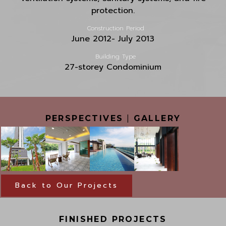
protection.
Construction Period
June 2012- July 2013
Building Type
27-storey Condominium
PERSPECTIVES
|
GALLERY
Back to Our Projects
FINISHED PROJECTS