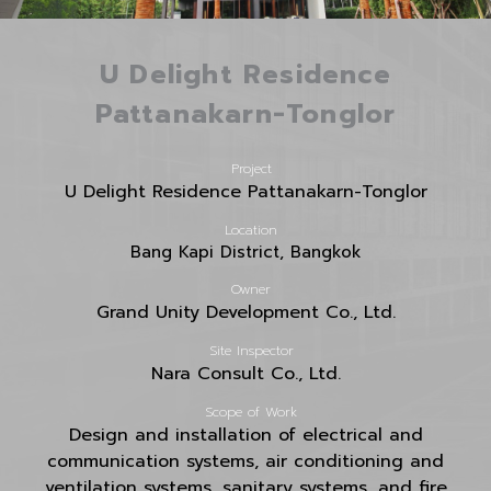
U Delight Residence
Pattanakarn-Tonglor
Project
U Delight Residence Pattanakarn-Tonglor
Location
Bang Kapi District, Bangkok
Owner
Grand Unity Development Co., Ltd.
Site Inspector
Nara Consult Co., Ltd.
Scope of Work
Design and installation of electrical and
communication systems, air conditioning and
ventilation systems, sanitary systems, and
fire