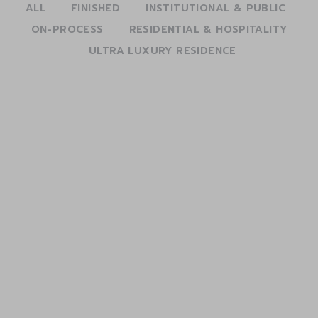
ALL
FINISHED
INSTITUTIONAL & PUBLIC
ON-PROCESS
RESIDENTIAL & HOSPITALITY
ULTRA LUXURY RESIDENCE